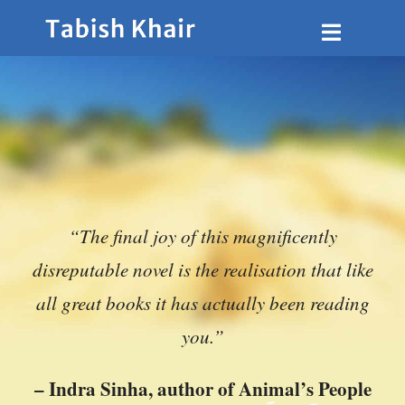
Skip
to
Toggle
Navigat
content
Home
Books
Biography
“The final joy of this magnificently
disreputable novel is the realisation that like
News
all great books it has actually been reading
you.”
Interviews
– Indra Sinha, author of Animal’s People
Links