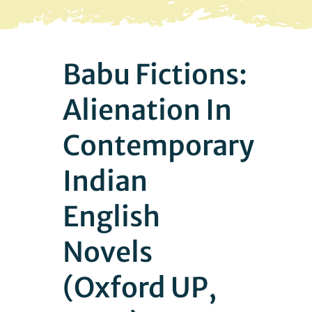
Facebook
Babu Fictions:
Alienation In
Contemporary
Indian
English
Novels
(Oxford UP,