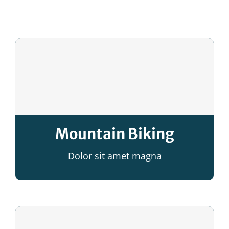
Facebook
Mountain Biking
Dolor sit amet magna