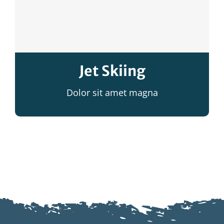
Jet Skiing
Dolor sit amet magna